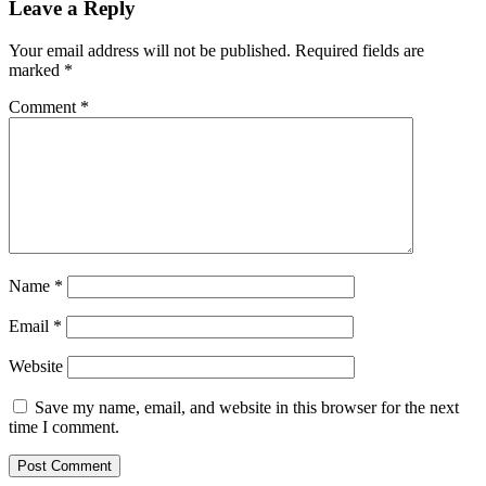
Leave a Reply
Your email address will not be published.
Required fields are
marked
*
Comment
*
Name
*
Email
*
Website
Save my name, email, and website in this browser for the next
time I comment.