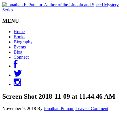
MENU
Home
Books
Biography
Events
Blog
Connect
Screen Shot 2018-11-09 at 11.44.46 AM
November 9, 2018
By
Jonathan Putnam
Leave a Comment