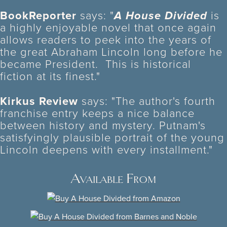
BookReporter
says: "
A House Divided
is
a highly enjoyable novel that once again
allows readers to peek into the years of
the great Abraham Lincoln long before he
became President. This is historical
fiction at its finest."
Kirkus Review
says: "The author's fourth
franchise entry keeps a nice balance
between history and mystery. Putnam's
satisfyingly plausible portrait of the young
Lincoln deepens with every installment."
Available From