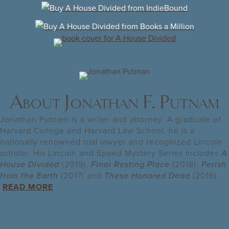
About Jonathan F. Putnam
Jonathan Putnam is a writer and attorney. A graduate of
Harvard College and Harvard Law School, he is a
nationally renowned trial lawyer and recognized Lincoln
scholar. His Lincoln and Speed Mystery Series includes
A
House
Divided
(2019),
Final Resting Place
(2018),
Perish
from the Earth
(2017) and
These Honored Dead
(2016).
READ MORE