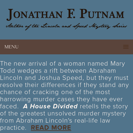
MENU
The new arrival of a woman named Mary
Todd wedges a rift between Abraham
Lincoln and Joshua Speed, but they must
resolve their differences if they stand any
chance of cracking one of the most
harrowing murder cases they have ever
faced.
A House Divided
retells the story
of the greatest unsolved murder mystery
from Abraham Lincoln's real-life law
practice.
READ MORE