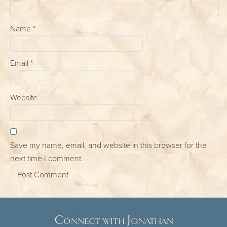
Name
*
Email
*
Website
Save my name, email, and website in this browser for the
next time I comment.
Connect with Jonathan