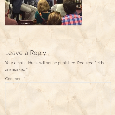
Leave a Reply
Your email address will not be published.
Required fields
are marked
*
Comment
*