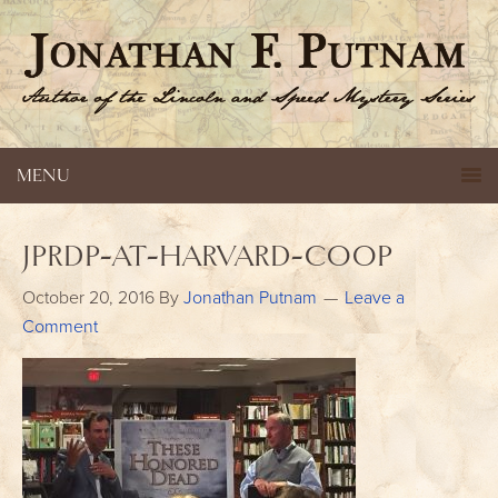
MENU
jprdp-at-harvard-coop
October 20, 2016
By
Jonathan Putnam
Leave a
Comment