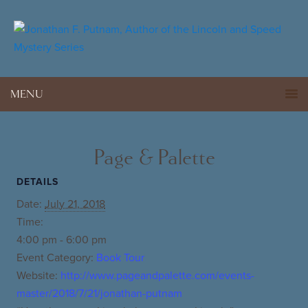
MENU
Page & Palette
DETAILS
Date:
July 21, 2018
Time:
4:00 pm - 6:00 pm
Event Category:
Book Tour
Website:
http://www.pageandpalette.com/events-
master/2018/7/21/jonathan-putnam