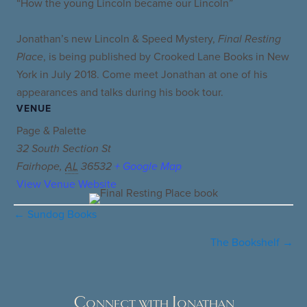
“How the young Lincoln became our Lincoln”
Jonathan’s new Lincoln & Speed Mystery,
Final Resting
Place
, is being published by Crooked Lane Books in New
York in July 2018. Come meet Jonathan at one of his
appearances and talks during his book tour.
VENUE
Page & Palette
32 South Section St
Fairhope
,
AL
36532
+ Google Map
View Venue Website
← Sundog Books
Posts
navigation
The Bookshelf →
Connect with Jonathan