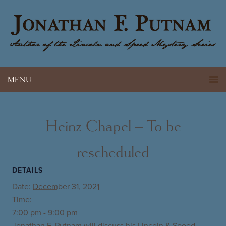
MENU
Heinz Chapel – To be
rescheduled
DETAILS
Date:
December 31, 2021
Time:
7:00 pm - 9:00 pm
Jonathan F. Putnam will discuss his Lincoln & Speed