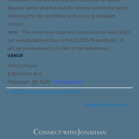
Mystery series and the real-life history behind the series
featuring the life and times of the young Abraham
Lincoln.
Note: This event was originally scheduled for April 2020
but was postponed due to the COVID-19 pandemic. It
will be rescheduled to a date to be determined.
VENUE
Heinz Chapel
S Bellefield Ave
Pittsburgh
,
PA
15213
+ Google Map
← 2022 Alderney Literary Festival
Posts
navigation
Writers Block Books →
Connect with Jonathan