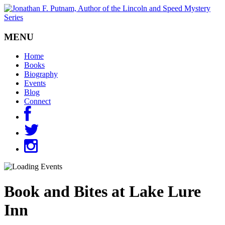
MENU
Home
Books
Biography
Events
Blog
Connect
Book and Bites at Lake Lure
Inn