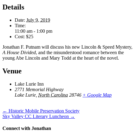
Details
Date:
July 9, 2019
Time:
11:00 am - 1:00 pm
Cost:
$25
Jonathan F. Putnam will discuss his new Lincoln & Speed Mystery,
A House Divided
, and the misunderstood romance between the
young Abe Lincoln and Mary Todd at the heart of the novel.
Venue
Lake Lurie Inn
2771 Memorial Highway
Lake Lurie
,
North Carolina
28746
+ Google Map
Posts
← Historic Mobile Preservation Society
Sky Valley CC Literary Luncheon →
navigation
Connect with Jonathan